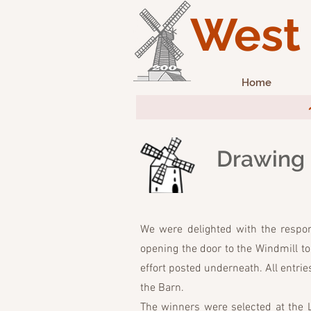
West 
Home
~ 1
Drawing
We were delighted with the respon
opening the door to the Windmill to 
effort posted underneath. All entrie
the Barn.
The winners were selected at the 