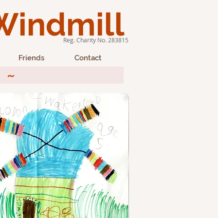
Windmill
Reg. Charity No. 283815
Friends
Contact
26 ~