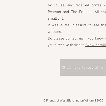
by Louise, and received prizes 
Pearson and The Friends. All ent
small gift.
It was a real pleasure to see the
winners.
Do please contact us if you know 
yet to receive their gift,
fwbwindmil
Click here to see all en
© Friends of West Blatchington Windmill 2026