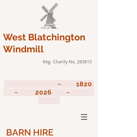
West Blatchington
Windmill
Reg. Charity No. 283815
~ 1820
~ 2026 ~
BARN HIRE