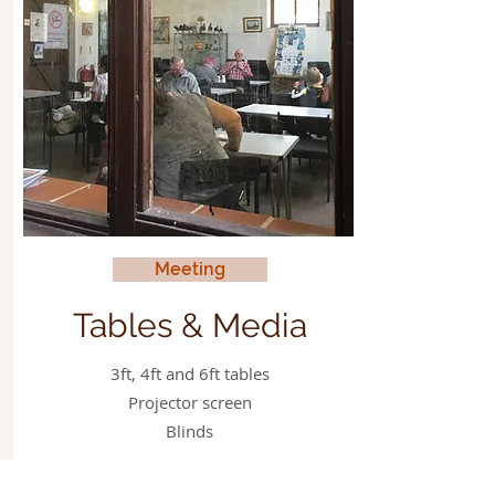
Meeting
Tables & Media
3ft, 4ft and 6ft tables
Projector screen
Blinds