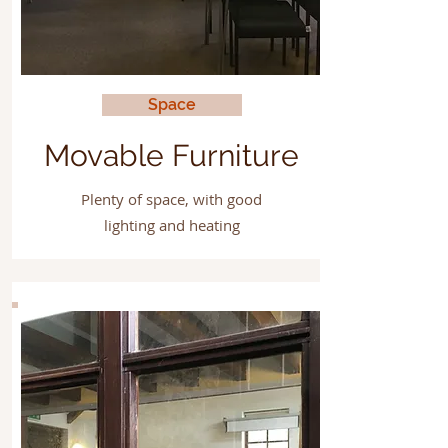
Space
Movable Furniture
Plenty of space, with good
lighting and heating