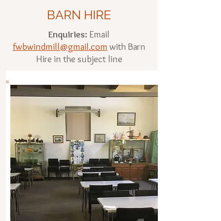
BARN HIRE
Enquiries:
Email
fwbwindmill@gmail.com
with Barn
Hire in the subject line