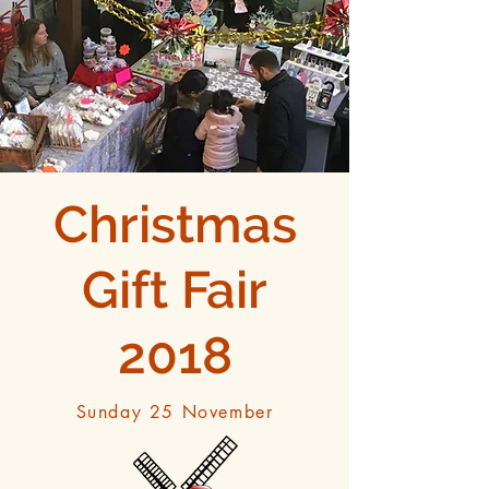
Christmas
Gift Fair
2018
Sunday 25 November