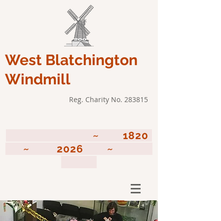
West Blatchington
Windmill
Reg. Charity No. 283815
~ 1820
~ 2026 ~