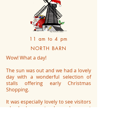
11 am to 4 pm
NORTH BARN
Wow! What a day!
The sun was out and we had a lovely
day with a wonderful selection of
stalls offering early Christmas
Shopping.
It was especially lovely to see visitors
who had come to shop, also spent
time taking in the contents of the
barn and expressing an interest in
the Windmill.